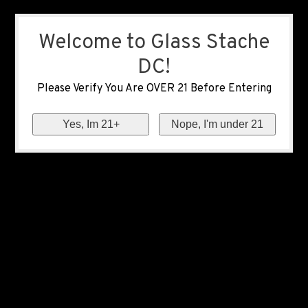
Welcome to Glass Stache
DC!
Please Verify You Are OVER 21 Before Entering