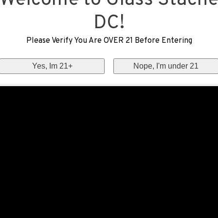
Welcome to Glass Stach
DC!
Please Verify You Are OVER 21 Before Entering