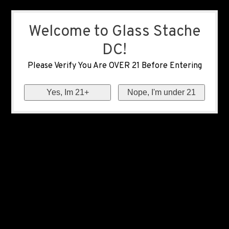
Welcome to Glass Stache
DC!
Please Verify You Are OVER 21 Before Entering