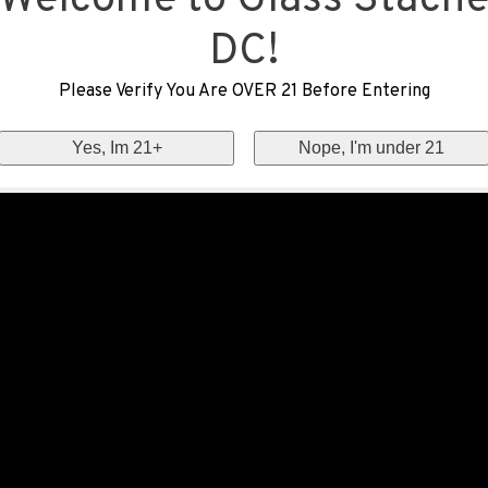
Welcome to Glass Stach
DC!
Please Verify You Are OVER 21 Before Entering