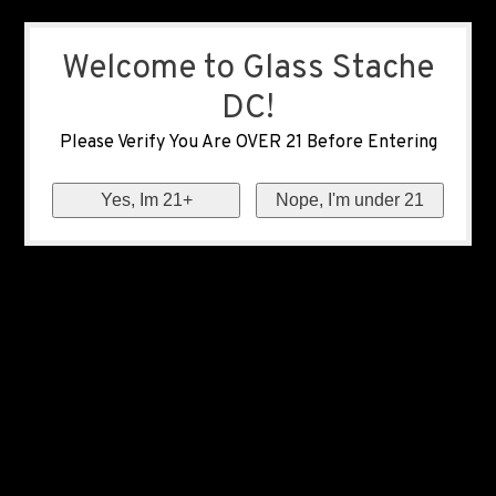
Welcome to Glass Stache
DC!
Please Verify You Are OVER 21 Before Entering