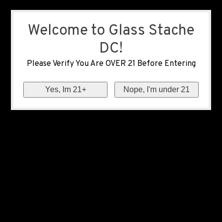
Welcome to Glass Stache
DC!
Please Verify You Are OVER 21 Before Entering