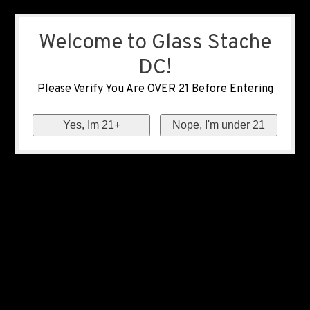
Welcome to Glass Stache
DC!
Please Verify You Are OVER 21 Before Entering