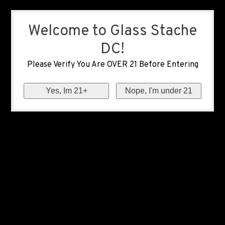
Welcome to Glass Stache
DC!
Please Verify You Are OVER 21 Before Entering