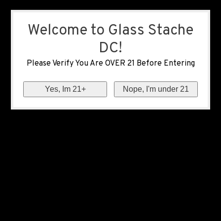
Welcome to Glass Stache
DC!
Please Verify You Are OVER 21 Before Entering