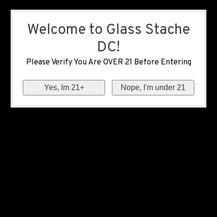
Welcome to Glass Stache
DC!
Please Verify You Are OVER 21 Before Entering