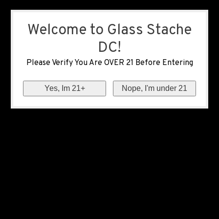
Welcome to Glass Stache
DC!
Please Verify You Are OVER 21 Before Entering