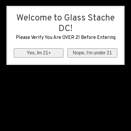
Welcome to Glass Stache
DC!
Please Verify You Are OVER 21 Before Entering