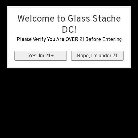
Welcome to Glass Stache
DC!
Please Verify You Are OVER 21 Before Entering