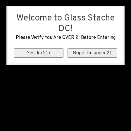
Welcome to Glass Stache
DC!
Please Verify You Are OVER 21 Before Entering