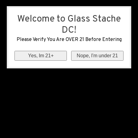
Welcome to Glass Stache
DC!
Please Verify You Are OVER 21 Before Entering