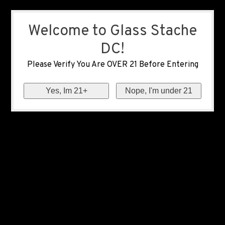
Welcome to Glass Stache
DC!
Please Verify You Are OVER 21 Before Entering