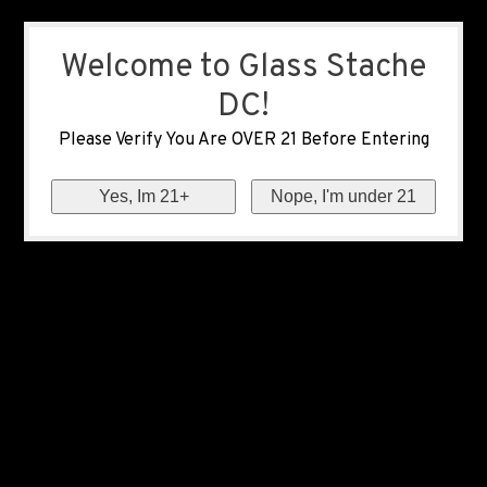
Welcome to Glass Stache
DC!
Please Verify You Are OVER 21 Before Entering