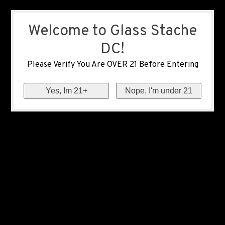
Welcome to Glass Stache
DC!
Please Verify You Are OVER 21 Before Entering