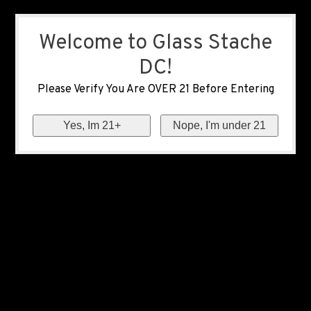
Welcome to Glass Stache
DC!
Please Verify You Are OVER 21 Before Entering